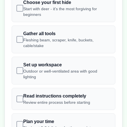
Choose your first hide
Start with deer - it's the most forgiving for
beginners
Gather all tools
Fleshing beam, scraper, knife, buckets,
cable/stake
Set up workspace
Outdoor or well-ventilated area with good
lighting
Read instructions completely
Review entire process before starting
Plan your time