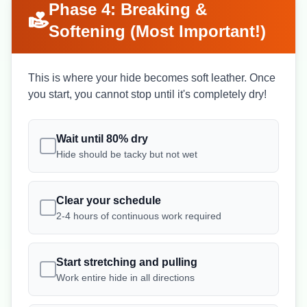
Phase 4: Breaking &
Softening (Most Important!)
This is where your hide becomes soft leather. Once
you start, you cannot stop until it's completely dry!
Wait until 80% dry
Hide should be tacky but not wet
Clear your schedule
2-4 hours of continuous work required
Start stretching and pulling
Work entire hide in all directions