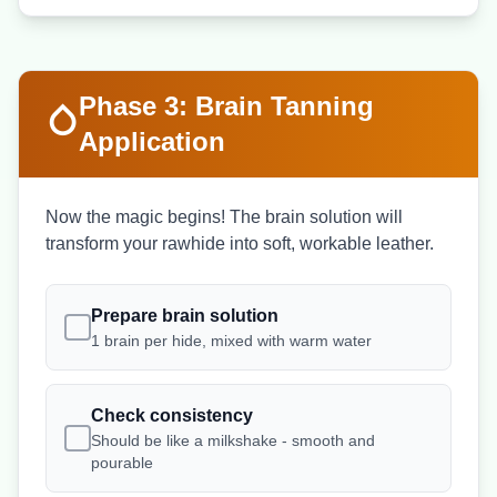
Phase 3: Brain Tanning
Application
Now the magic begins! The brain solution will
transform your rawhide into soft, workable leather.
Prepare brain solution
1 brain per hide, mixed with warm water
Check consistency
Should be like a milkshake - smooth and
pourable