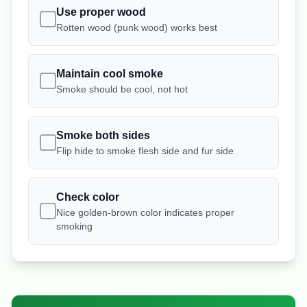
Use proper wood
Rotten wood (punk wood) works best
Maintain cool smoke
Smoke should be cool, not hot
Smoke both sides
Flip hide to smoke flesh side and fur side
Check color
Nice golden-brown color indicates proper
smoking