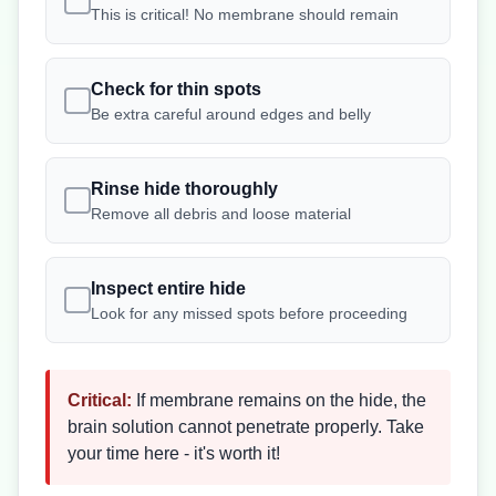
This is critical! No membrane should remain
Check for thin spots
Be extra careful around edges and belly
Rinse hide thoroughly
Remove all debris and loose material
Inspect entire hide
Look for any missed spots before proceeding
Critical:
If membrane remains on the hide, the
brain solution cannot penetrate properly. Take
your time here - it's worth it!