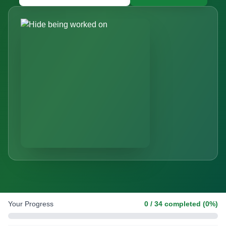
Your Progress
0
/
34
completed (
0
%)