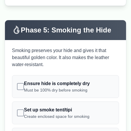
Phase 5: Smoking the Hide
Smoking preserves your hide and gives it that
beautiful golden color. It also makes the leather
water-resistant.
Ensure hide is completely dry
Must be 100% dry before smoking
Set up smoke tent/tipi
Create enclosed space for smoking