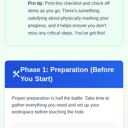
Pro tip:
Print this checklist and check off
items as you go. There's something
satisfying about physically marking your
progress, and it helps ensure you don't
miss any critical steps. You've got this!
Phase 1: Preparation (Before
You Start)
Proper preparation is half the battle. Take time to
gather everything you need and set up your
workspace before touching the hide.