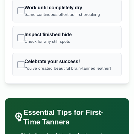
Work until completely dry
Same continuous effort as first breaking
Inspect finished hide
Check for any stiff spots
Celebrate your success!
You've created beautiful brain-tanned leather!
Essential Tips for First-
Time Tanners