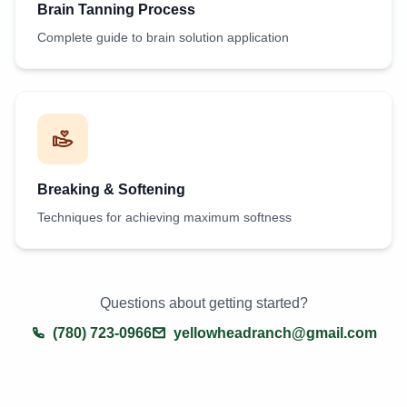
Brain Tanning Process
Complete guide to brain solution application
Breaking & Softening
Techniques for achieving maximum softness
Questions about getting started?
(780) 723-0966
yellowheadranch@gmail.com