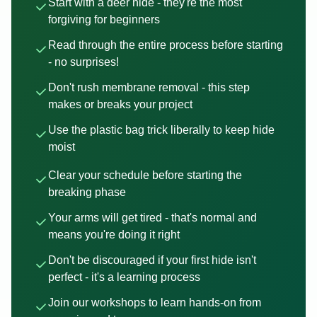
Start with a deer hide - they're the most
forgiving for beginners
Read through the entire process before starting
- no surprises!
Don't rush membrane removal - this step
makes or breaks your project
Use the plastic bag trick liberally to keep hide
moist
Clear your schedule before starting the
breaking phase
Your arms will get tired - that's normal and
means you're doing it right
Don't be discouraged if your first hide isn't
perfect - it's a learning process
Join our workshops to learn hands-on from