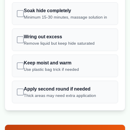
Soak hide completely
Minimum 15-30 minutes, massage solution in
Wring out excess
Remove liquid but keep hide saturated
Keep moist and warm
Use plastic bag trick if needed
Apply second round if needed
Thick areas may need extra application